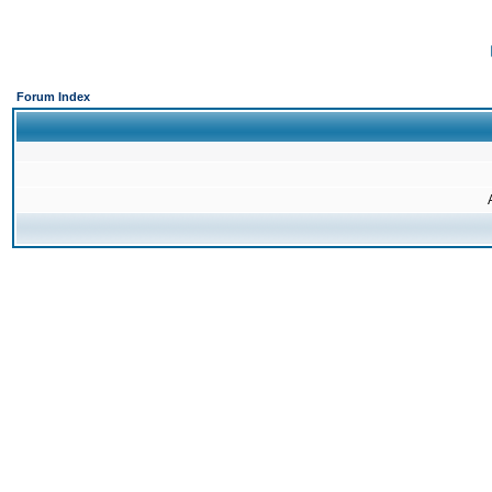
Forum Index