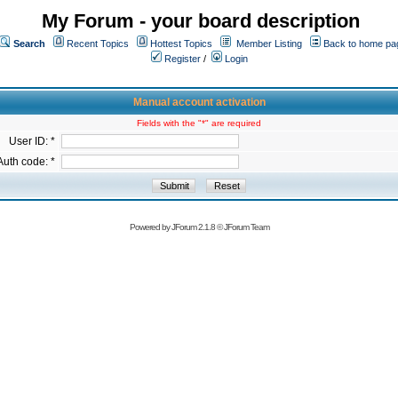
My Forum - your board description
Search
Recent Topics
Hottest Topics
Member Listing
Back to home pa
Register
/
Login
Manual account activation
Fields with the "*" are required
User ID: *
Auth code: *
Powered by
JForum 2.1.8
©
JForum Team