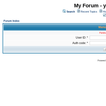
My Forum - y
Search
Recent Topics
Ho
Forum Index
Manua
Fields
User ID: *
Auth code: *
Powered