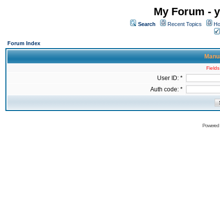
My Forum - y
Search
Recent Topics
Ho
Forum Index
Manua
Fields
User ID: *
Auth code: *
Powered