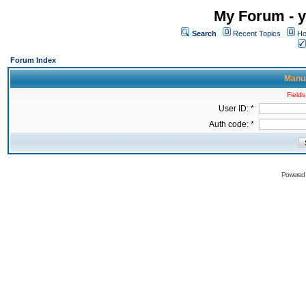
My Forum - y
Search
Recent Topics
Ho
Forum Index
Manua
Fields
User ID: *
Auth code: *
Powered