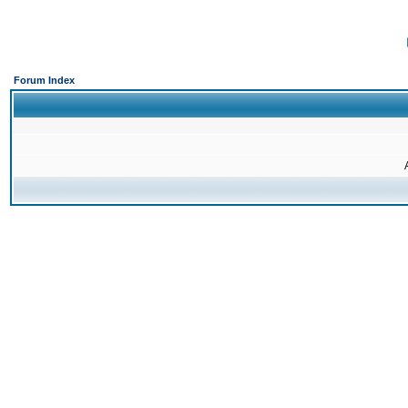
Forum Index