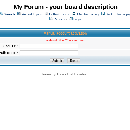
My Forum - your board description
Search
Recent Topics
Hottest Topics
Member Listing
Back to home pa
Register
/
Login
Manual account activation
Fields with the "*" are required
User ID: *
Auth code: *
Powered by
JForum 2.1.8
©
JForum Team