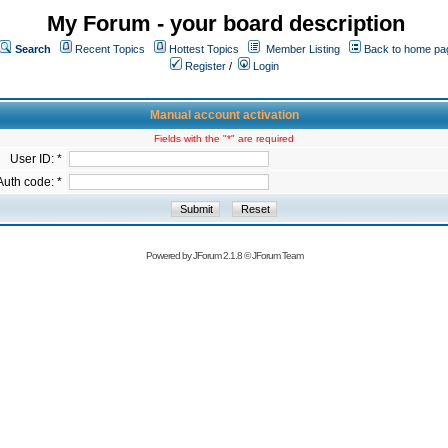
My Forum - your board description
Search
Recent Topics
Hottest Topics
Member Listing
Back to home pa
Register
/
Login
Manual account activation
Fields with the "*" are required
User ID: *
Auth code: *
Powered by
JForum 2.1.8
©
JForum Team