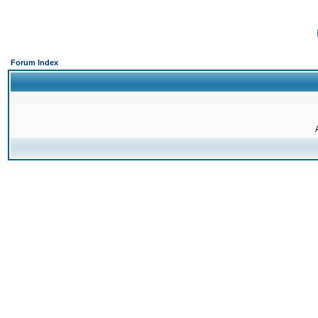
Forum Index