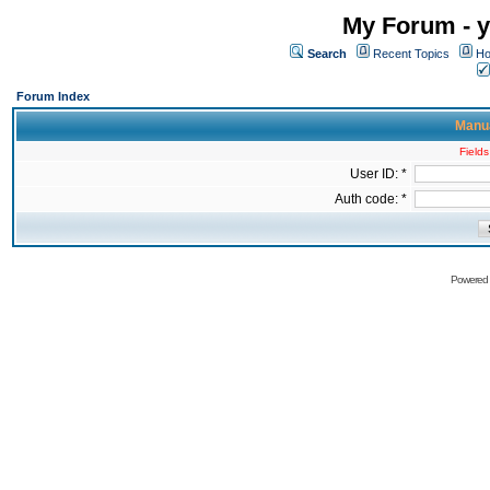
My Forum - y
Search
Recent Topics
Ho
Forum Index
Manua
Fields
User ID: *
Auth code: *
Powered