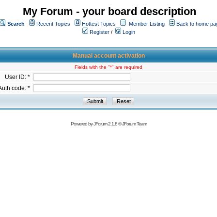
My Forum - your board description
Search
Recent Topics
Hottest Topics
Member Listing
Back to home pa
Register
/
Login
Manual account activation
Fields with the "*" are required
User ID: *
Auth code: *
Powered by
JForum 2.1.8
©
JForum Team