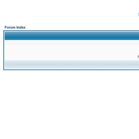
Forum Index