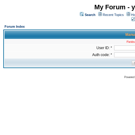
My Forum - y
Search
Recent Topics
Ho
Forum Index
Manua
Fields
User ID: *
Auth code: *
Powered