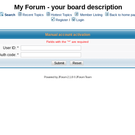
My Forum - your board description
Search
Recent Topics
Hottest Topics
Member Listing
Back to home pa
Register
/
Login
Manual account activation
Fields with the "*" are required
User ID: *
Auth code: *
Powered by
JForum 2.1.8
©
JForum Team