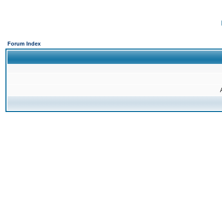
Forum Index