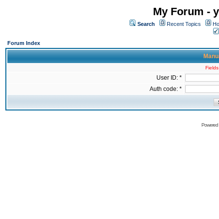
My Forum - y
Search
Recent Topics
Ho
Forum Index
Manua
Fields
User ID: *
Auth code: *
Powered