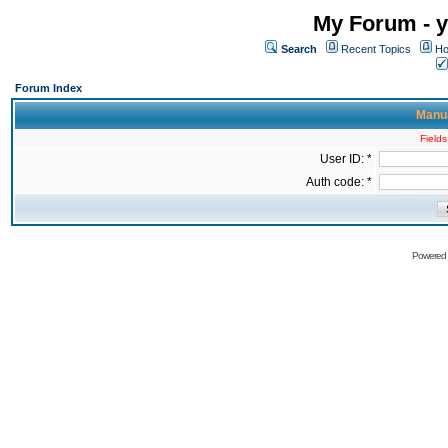
My Forum - y
Search
Recent Topics
Ho
Forum Index
Manua
Fields
User ID: *
Auth code: *
Powered