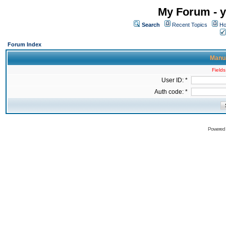
My Forum - y
Search
Recent Topics
Ho
Forum Index
Manua
Fields
User ID: *
Auth code: *
Powered