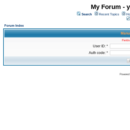
My Forum - y
Search
Recent Topics
Ho
Forum Index
Manua
Fields
User ID: *
Auth code: *
Powered