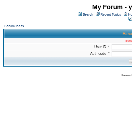
My Forum - y
Search
Recent Topics
Ho
Forum Index
Manua
Fields
User ID: *
Auth code: *
Powered