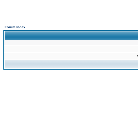
Forum Index