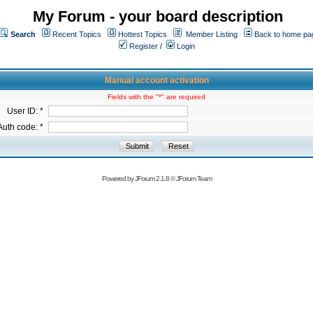
My Forum - your board description
Search
Recent Topics
Hottest Topics
Member Listing
Back to home pa
Register
/
Login
Manual account activation
Fields with the "*" are required
User ID: *
Auth code: *
Powered by
JForum 2.1.8
©
JForum Team