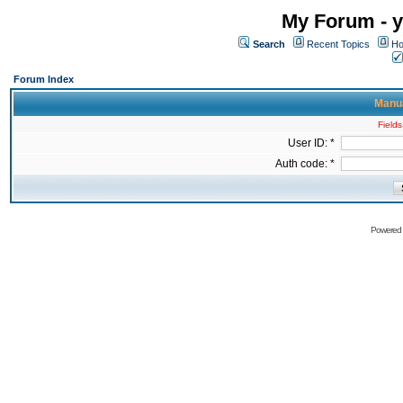
My Forum - y
Search
Recent Topics
Ho
Forum Index
Manua
Fields
User ID: *
Auth code: *
Powered