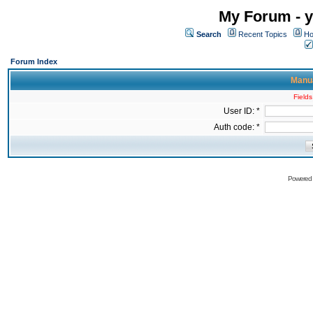
My Forum - y
Search
Recent Topics
Ho
Forum Index
Manua
Fields
User ID: *
Auth code: *
Powered