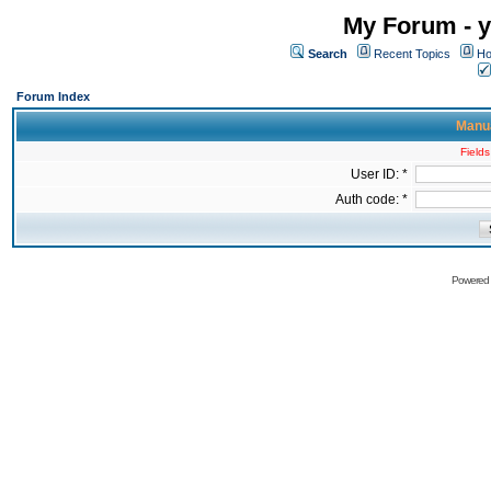
My Forum - y
Search
Recent Topics
Ho
Forum Index
Manua
Fields
User ID: *
Auth code: *
Powered