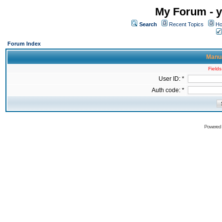
My Forum - y
Search
Recent Topics
Ho
Forum Index
Manua
Fields
User ID: *
Auth code: *
Powered