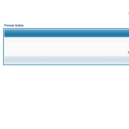
Forum Index