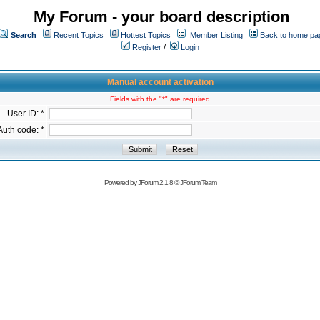
My Forum - your board description
Search
Recent Topics
Hottest Topics
Member Listing
Back to home pa
Register
/
Login
Manual account activation
Fields with the "*" are required
User ID: *
Auth code: *
Powered by
JForum 2.1.8
©
JForum Team