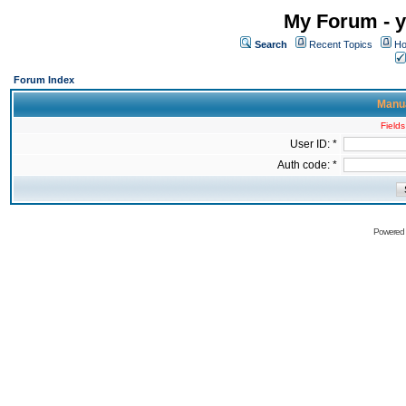
My Forum - y
Search
Recent Topics
Ho
Forum Index
Manua
Fields
User ID: *
Auth code: *
Powered