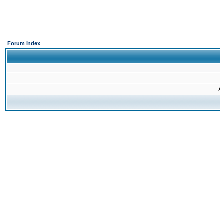
Forum Index