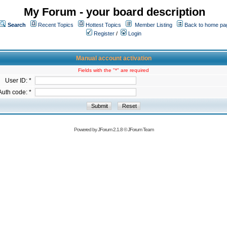
My Forum - your board description
Search
Recent Topics
Hottest Topics
Member Listing
Back to home pa
Register
/
Login
Manual account activation
Fields with the "*" are required
User ID: *
Auth code: *
Powered by
JForum 2.1.8
©
JForum Team