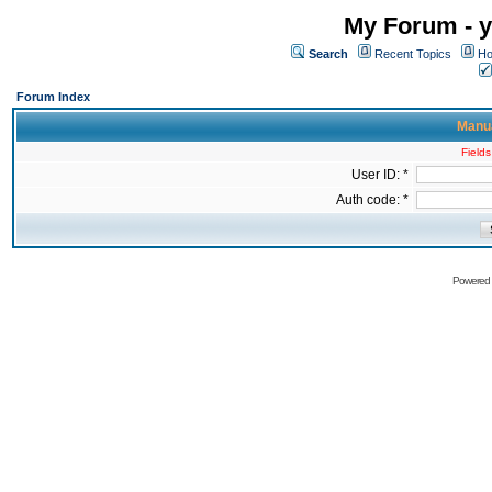
My Forum - y
Search
Recent Topics
Ho
Forum Index
Manua
Fields
User ID: *
Auth code: *
Powered