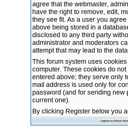
agree that the webmaster, admini
have the right to remove, edit, m
they see fit. As a user you agre
above being stored in a database.
disclosed to any third party wit
administrator and moderators ca
attempt that may lead to the da
This forum system uses cookies t
computer. These cookies do not 
entered above; they serve only t
mail address is used only for con
password (and for sending new 
current one).
By clicking Register below you 