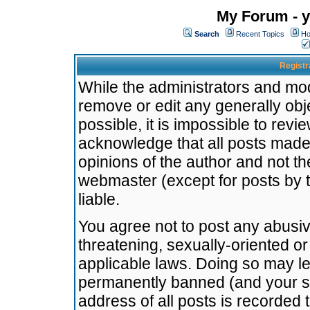
My Forum - y
Search
Recent Topics
Ho
Registr
While the administrators and mode
remove or edit any generally obj
possible, it is impossible to re
acknowledge that all posts made
opinions of the author and not t
webmaster (except for posts by t
liable.
You agree not to post any abusiv
threatening, sexually-oriented or
applicable laws. Doing so may l
permanently banned (and your se
address of all posts is recorded 