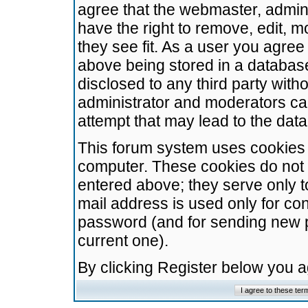
agree that the webmaster, admini
have the right to remove, edit, m
they see fit. As a user you agre
above being stored in a database.
disclosed to any third party wit
administrator and moderators ca
attempt that may lead to the da
This forum system uses cookies t
computer. These cookies do not 
entered above; they serve only t
mail address is used only for con
password (and for sending new 
current one).
By clicking Register below you 