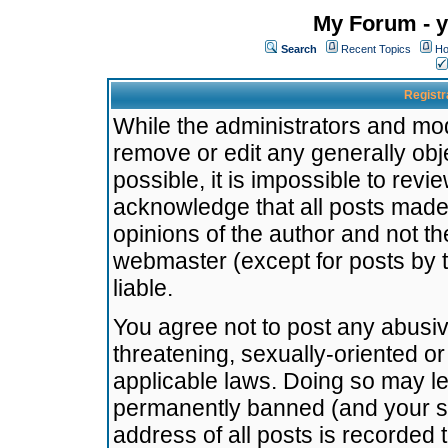
My Forum - y
Search
Recent Topics
Ho
Registr
While the administrators and mode
remove or edit any generally obj
possible, it is impossible to re
acknowledge that all posts made
opinions of the author and not t
webmaster (except for posts by t
liable.
You agree not to post any abusiv
threatening, sexually-oriented or
applicable laws. Doing so may l
permanently banned (and your se
address of all posts is recorded 