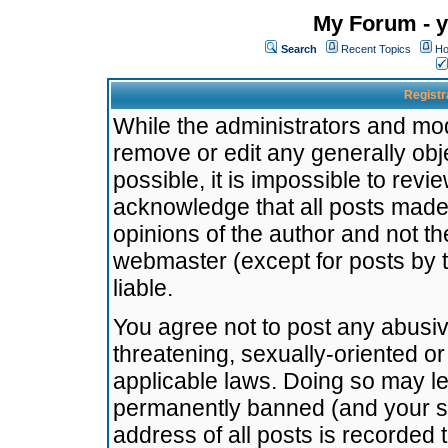
My Forum - y
Search
Recent Topics
Ho
Registr
While the administrators and mode
remove or edit any generally obj
possible, it is impossible to re
acknowledge that all posts made
opinions of the author and not t
webmaster (except for posts by t
liable.
You agree not to post any abusiv
threatening, sexually-oriented or
applicable laws. Doing so may l
permanently banned (and your se
address of all posts is recorded 