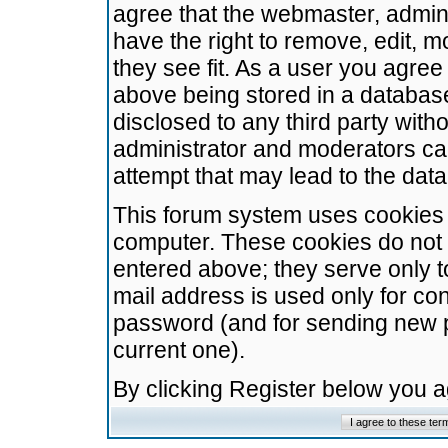
agree that the webmaster, admini
have the right to remove, edit, m
they see fit. As a user you agre
above being stored in a database.
disclosed to any third party wit
administrator and moderators ca
attempt that may lead to the da
This forum system uses cookies t
computer. These cookies do not 
entered above; they serve only t
mail address is used only for con
password (and for sending new 
current one).
By clicking Register below you 