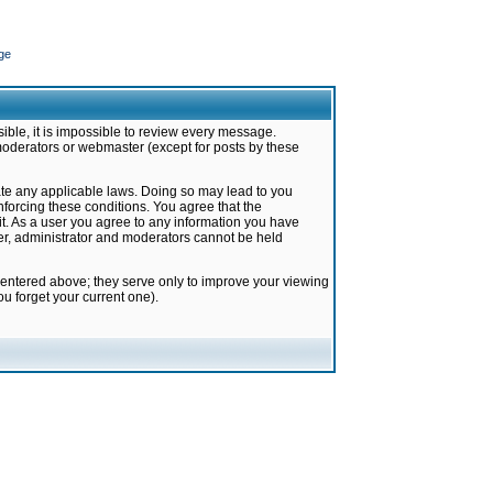
ge
ible, it is impossible to review every message.
moderators or webmaster (except for posts by these
late any applicable laws. Doing so may lead to you
forcing these conditions. You agree that the
it. As a user you agree to any information you have
ter, administrator and moderators cannot be held
 entered above; they serve only to improve your viewing
u forget your current one).