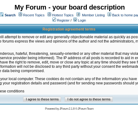
My Forum - your board description
Search
Recent Topics
Hottest Topics
Member Listing
Back to home pa
Register
/
Login
Registration agreement terms
ill attempt to remove or edit any generally objectionable material as quickly as poss
 forums express the views and opinions of the author and not the administrators, 
nderous, hateful, threatening, sexually-oriented or any other material that may vio
vice provider being informed). The IP address of all posts is recorded to aid in en
ave the right to remove, edit, move or close any topic at any time should they see f
formation will not be disclosed to any third party without your consent the webmas
the data being compromised.
 your local computer. These cookies do not contain any of the information you have
ng your registration details and password (and for sending new passwords should yo
hese conditions
Powered by
JForum 2.1.8
©
JForum Team