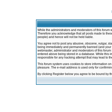
While the administrators and moderators of this forum w
Therefore you acknowledge that all posts made to these
people) and hence will not be held liable.
You agree not to post any abusive, obscene, vulgar, sla
being immediately and permanently banned (and your ser
webmaster, administrator and moderators of this forum h
entered above being stored in a database. While this in
responsible for any hacking attempt that may lead to 
This forum system uses cookies to store information on
pleasure. The e-mail address is used only for confirmi
By clicking Register below you agree to be bound by t