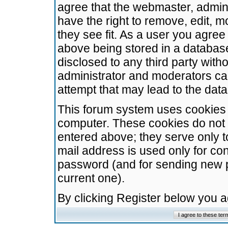
agree that the webmaster, admini
have the right to remove, edit, m
they see fit. As a user you agre
above being stored in a database.
disclosed to any third party wit
administrator and moderators ca
attempt that may lead to the da
This forum system uses cookies t
computer. These cookies do not 
entered above; they serve only t
mail address is used only for con
password (and for sending new 
current one).
By clicking Register below you 