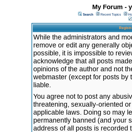
My Forum - y
Search
Recent Topics
Ho
Registr
While the administrators and mode
remove or edit any generally obj
possible, it is impossible to re
acknowledge that all posts made
opinions of the author and not t
webmaster (except for posts by t
liable.
You agree not to post any abusiv
threatening, sexually-oriented or
applicable laws. Doing so may l
permanently banned (and your se
address of all posts is recorded 