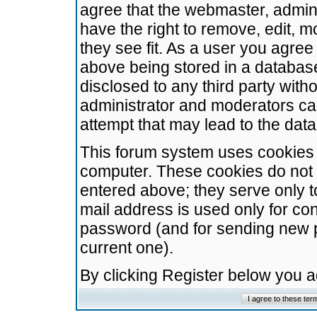
agree that the webmaster, admini
have the right to remove, edit, m
they see fit. As a user you agre
above being stored in a database.
disclosed to any third party wit
administrator and moderators ca
attempt that may lead to the da
This forum system uses cookies t
computer. These cookies do not 
entered above; they serve only t
mail address is used only for con
password (and for sending new 
current one).
By clicking Register below you 