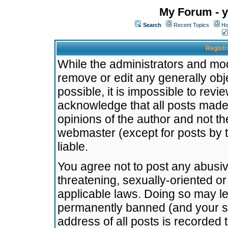
My Forum - y
Search
Recent Topics
Ho
Registr
While the administrators and mode
remove or edit any generally obj
possible, it is impossible to re
acknowledge that all posts made
opinions of the author and not t
webmaster (except for posts by t
liable.
You agree not to post any abusiv
threatening, sexually-oriented or
applicable laws. Doing so may l
permanently banned (and your se
address of all posts is recorded 