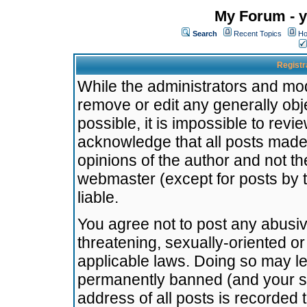
My Forum - y
Search
Recent Topics
Ho
Registr
While the administrators and mode
remove or edit any generally obj
possible, it is impossible to re
acknowledge that all posts made
opinions of the author and not t
webmaster (except for posts by t
liable.
You agree not to post any abusiv
threatening, sexually-oriented or
applicable laws. Doing so may l
permanently banned (and your se
address of all posts is recorded 