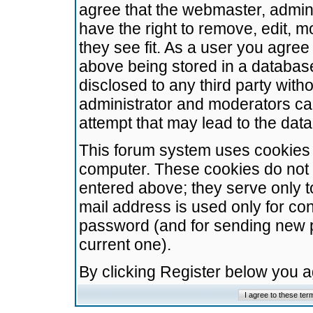
agree that the webmaster, admini
have the right to remove, edit, m
they see fit. As a user you agre
above being stored in a database.
disclosed to any third party wit
administrator and moderators ca
attempt that may lead to the da
This forum system uses cookies t
computer. These cookies do not 
entered above; they serve only t
mail address is used only for con
password (and for sending new 
current one).
By clicking Register below you 