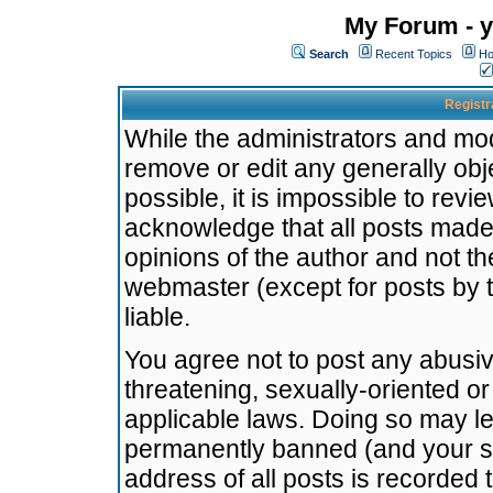
My Forum - y
Search
Recent Topics
Ho
Registr
While the administrators and mode
remove or edit any generally obj
possible, it is impossible to re
acknowledge that all posts made
opinions of the author and not t
webmaster (except for posts by t
liable.
You agree not to post any abusiv
threatening, sexually-oriented or
applicable laws. Doing so may l
permanently banned (and your se
address of all posts is recorded 