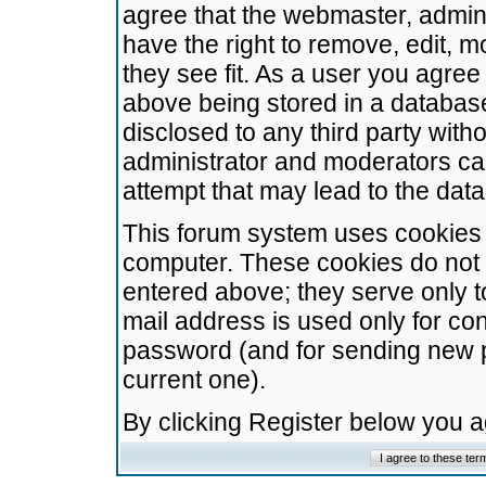
agree that the webmaster, admini
have the right to remove, edit, m
they see fit. As a user you agre
above being stored in a database.
disclosed to any third party wit
administrator and moderators ca
attempt that may lead to the da
This forum system uses cookies t
computer. These cookies do not 
entered above; they serve only t
mail address is used only for con
password (and for sending new 
current one).
By clicking Register below you 