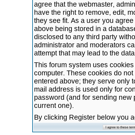
agree that the webmaster, admini
have the right to remove, edit, m
they see fit. As a user you agre
above being stored in a database.
disclosed to any third party wit
administrator and moderators ca
attempt that may lead to the da
This forum system uses cookies t
computer. These cookies do not 
entered above; they serve only t
mail address is used only for con
password (and for sending new 
current one).
By clicking Register below you 