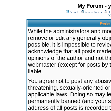
My Forum - y
Search
Recent Topics
Ho
Registr
While the administrators and mode
remove or edit any generally obj
possible, it is impossible to re
acknowledge that all posts made
opinions of the author and not t
webmaster (except for posts by t
liable.
You agree not to post any abusiv
threatening, sexually-oriented or
applicable laws. Doing so may l
permanently banned (and your se
address of all posts is recorded 