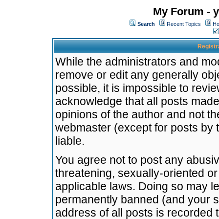
My Forum - y
Search
Recent Topics
Ho
Registr
While the administrators and mode
remove or edit any generally obj
possible, it is impossible to re
acknowledge that all posts made
opinions of the author and not t
webmaster (except for posts by t
liable.
You agree not to post any abusiv
threatening, sexually-oriented or
applicable laws. Doing so may l
permanently banned (and your se
address of all posts is recorded 