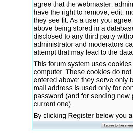
agree that the webmaster, admini
have the right to remove, edit, m
they see fit. As a user you agre
above being stored in a database.
disclosed to any third party wit
administrator and moderators ca
attempt that may lead to the da
This forum system uses cookies t
computer. These cookies do not 
entered above; they serve only t
mail address is used only for con
password (and for sending new 
current one).
By clicking Register below you 