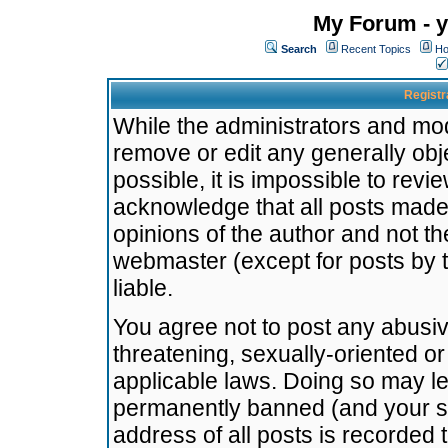
My Forum - y
Search
Recent Topics
Ho
Registr
While the administrators and mode
remove or edit any generally obj
possible, it is impossible to re
acknowledge that all posts made
opinions of the author and not t
webmaster (except for posts by t
liable.
You agree not to post any abusiv
threatening, sexually-oriented or
applicable laws. Doing so may l
permanently banned (and your se
address of all posts is recorded 