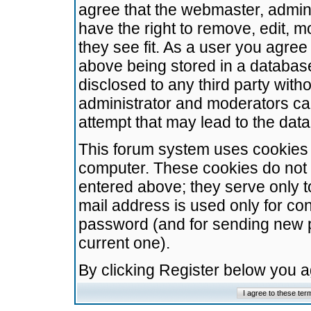
agree that the webmaster, admini
have the right to remove, edit, m
they see fit. As a user you agre
above being stored in a database.
disclosed to any third party wit
administrator and moderators ca
attempt that may lead to the da
This forum system uses cookies t
computer. These cookies do not 
entered above; they serve only t
mail address is used only for con
password (and for sending new 
current one).
By clicking Register below you 