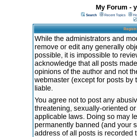
My Forum - y
Search
Recent Topics
Ho
Registr
While the administrators and mode
remove or edit any generally obj
possible, it is impossible to re
acknowledge that all posts made
opinions of the author and not t
webmaster (except for posts by t
liable.
You agree not to post any abusiv
threatening, sexually-oriented or
applicable laws. Doing so may l
permanently banned (and your se
address of all posts is recorded 