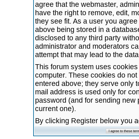
agree that the webmaster, admini
have the right to remove, edit, m
they see fit. As a user you agre
above being stored in a database.
disclosed to any third party wit
administrator and moderators ca
attempt that may lead to the da
This forum system uses cookies t
computer. These cookies do not 
entered above; they serve only t
mail address is used only for con
password (and for sending new 
current one).
By clicking Register below you 