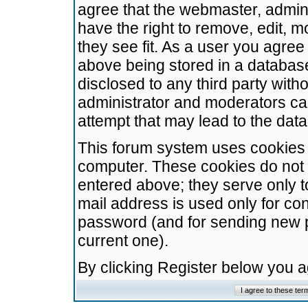
agree that the webmaster, admini
have the right to remove, edit, m
they see fit. As a user you agre
above being stored in a database.
disclosed to any third party wit
administrator and moderators ca
attempt that may lead to the da
This forum system uses cookies t
computer. These cookies do not 
entered above; they serve only t
mail address is used only for con
password (and for sending new 
current one).
By clicking Register below you 