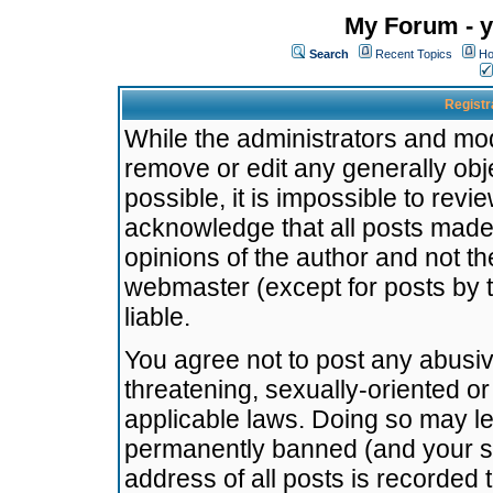
My Forum - y
Search
Recent Topics
Ho
Registr
While the administrators and mode
remove or edit any generally obj
possible, it is impossible to re
acknowledge that all posts made
opinions of the author and not t
webmaster (except for posts by t
liable.
You agree not to post any abusiv
threatening, sexually-oriented or
applicable laws. Doing so may l
permanently banned (and your se
address of all posts is recorded 