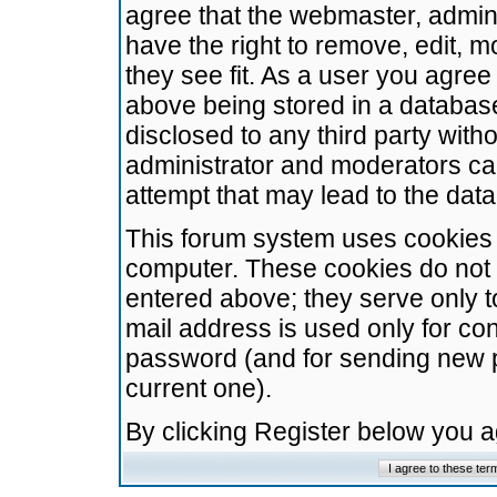
agree that the webmaster, admini
have the right to remove, edit, m
they see fit. As a user you agre
above being stored in a database.
disclosed to any third party wit
administrator and moderators ca
attempt that may lead to the da
This forum system uses cookies t
computer. These cookies do not 
entered above; they serve only t
mail address is used only for con
password (and for sending new 
current one).
By clicking Register below you 