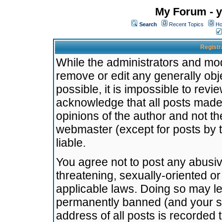
My Forum - y
Search
Recent Topics
Ho
Registr
While the administrators and mode
remove or edit any generally obj
possible, it is impossible to re
acknowledge that all posts made
opinions of the author and not t
webmaster (except for posts by t
liable.
You agree not to post any abusiv
threatening, sexually-oriented or
applicable laws. Doing so may l
permanently banned (and your se
address of all posts is recorded 