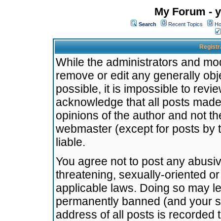
My Forum - y
Search
Recent Topics
Ho
Registr
While the administrators and mode
remove or edit any generally obj
possible, it is impossible to re
acknowledge that all posts made
opinions of the author and not t
webmaster (except for posts by t
liable.
You agree not to post any abusiv
threatening, sexually-oriented or
applicable laws. Doing so may l
permanently banned (and your se
address of all posts is recorded 