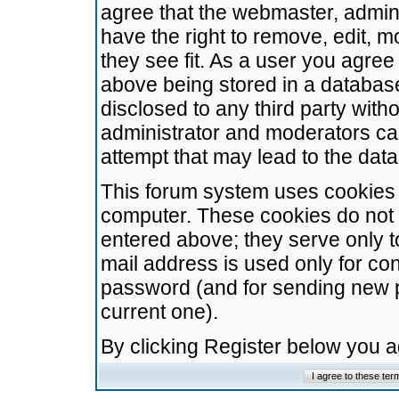
agree that the webmaster, admini
have the right to remove, edit, m
they see fit. As a user you agre
above being stored in a database.
disclosed to any third party wit
administrator and moderators ca
attempt that may lead to the da
This forum system uses cookies t
computer. These cookies do not 
entered above; they serve only t
mail address is used only for con
password (and for sending new 
current one).
By clicking Register below you 