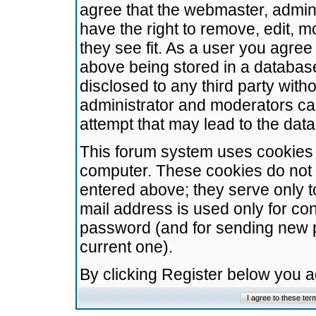
agree that the webmaster, admini
have the right to remove, edit, m
they see fit. As a user you agre
above being stored in a database.
disclosed to any third party wit
administrator and moderators ca
attempt that may lead to the da
This forum system uses cookies t
computer. These cookies do not 
entered above; they serve only t
mail address is used only for con
password (and for sending new 
current one).
By clicking Register below you 