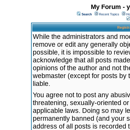
My Forum - y
Search
Recent Topics
Ho
Registr
While the administrators and mode
remove or edit any generally obj
possible, it is impossible to re
acknowledge that all posts made
opinions of the author and not t
webmaster (except for posts by t
liable.
You agree not to post any abusiv
threatening, sexually-oriented or
applicable laws. Doing so may l
permanently banned (and your se
address of all posts is recorded 