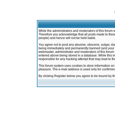
While the administrators and moderators of this forum w
Therefore you acknowledge that all posts made to these
people) and hence will not be held liable.
You agree not to post any abusive, obscene, vulgar, sla
being immediately and permanently banned (and your ser
webmaster, administrator and moderators of this forum h
entered above being stored in a database. While this in
responsible for any hacking attempt that may lead to 
This forum system uses cookies to store information on
pleasure. The e-mail address is used only for confirmi
By clicking Register below you agree to be bound by t