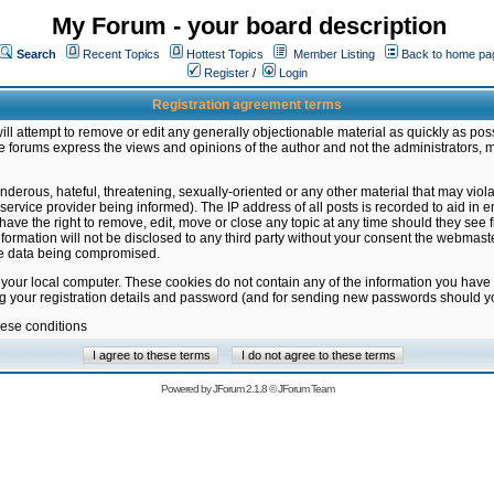
My Forum - your board description
Search
Recent Topics
Hottest Topics
Member Listing
Back to home pa
Register
/
Login
Registration agreement terms
ill attempt to remove or edit any generally objectionable material as quickly as poss
 forums express the views and opinions of the author and not the administrators, 
nderous, hateful, threatening, sexually-oriented or any other material that may vio
vice provider being informed). The IP address of all posts is recorded to aid in en
ave the right to remove, edit, move or close any topic at any time should they see f
formation will not be disclosed to any third party without your consent the webmas
the data being compromised.
 your local computer. These cookies do not contain any of the information you have
ng your registration details and password (and for sending new passwords should yo
hese conditions
Powered by
JForum 2.1.8
©
JForum Team