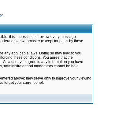
ge
ible, it is impossible to review every message.
moderators or webmaster (except for posts by these
late any applicable laws. Doing so may lead to you
forcing these conditions. You agree that the
it. As a user you agree to any information you have
ter, administrator and moderators cannot be held
 entered above; they serve only to improve your viewing
u forget your current one).