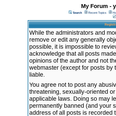
My Forum - y
Search
Recent Topics
Ho
Registr
While the administrators and mode
remove or edit any generally obj
possible, it is impossible to re
acknowledge that all posts made
opinions of the author and not t
webmaster (except for posts by t
liable.
You agree not to post any abusiv
threatening, sexually-oriented or
applicable laws. Doing so may l
permanently banned (and your se
address of all posts is recorded 