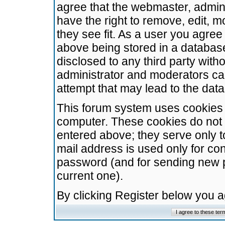
agree that the webmaster, admini
have the right to remove, edit, m
they see fit. As a user you agre
above being stored in a database.
disclosed to any third party wit
administrator and moderators ca
attempt that may lead to the da
This forum system uses cookies t
computer. These cookies do not 
entered above; they serve only t
mail address is used only for con
password (and for sending new 
current one).
By clicking Register below you 