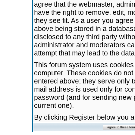
agree that the webmaster, admini
have the right to remove, edit, m
they see fit. As a user you agre
above being stored in a database.
disclosed to any third party wit
administrator and moderators ca
attempt that may lead to the da
This forum system uses cookies t
computer. These cookies do not 
entered above; they serve only t
mail address is used only for con
password (and for sending new 
current one).
By clicking Register below you 