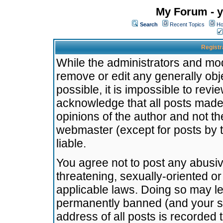
My Forum - y
Search
Recent Topics
Ho
Registr
While the administrators and mode
remove or edit any generally obj
possible, it is impossible to re
acknowledge that all posts made
opinions of the author and not t
webmaster (except for posts by t
liable.
You agree not to post any abusiv
threatening, sexually-oriented or
applicable laws. Doing so may l
permanently banned (and your se
address of all posts is recorded 