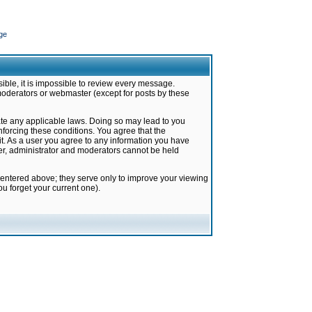
ge
ible, it is impossible to review every message.
moderators or webmaster (except for posts by these
late any applicable laws. Doing so may lead to you
forcing these conditions. You agree that the
it. As a user you agree to any information you have
ter, administrator and moderators cannot be held
 entered above; they serve only to improve your viewing
u forget your current one).