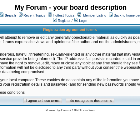
My Forum - your board description
Search
Recent Topics
Hottest Topics
Member Listing
Back to home pa
Register
/
Login
Registration agreement terms
ill attempt to remove or edit any generally objectionable material as quickly as poss
 forums express the views and opinions of the author and not the administrators, 
nderous, hateful, threatening, sexually-oriented or any other material that may vio
vice provider being informed). The IP address of all posts is recorded to aid in en
ave the right to remove, edit, move or close any topic at any time should they see f
formation will not be disclosed to any third party without your consent the webmas
the data being compromised.
 your local computer. These cookies do not contain any of the information you have
ng your registration details and password (and for sending new passwords should yo
hese conditions
Powered by
JForum 2.1.8
©
JForum Team