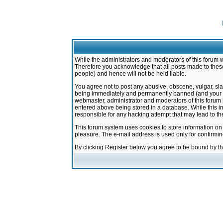
While the administrators and moderators of this forum w
Therefore you acknowledge that all posts made to these
people) and hence will not be held liable.
You agree not to post any abusive, obscene, vulgar, sla
being immediately and permanently banned (and your ser
webmaster, administrator and moderators of this forum h
entered above being stored in a database. While this in
responsible for any hacking attempt that may lead to 
This forum system uses cookies to store information on
pleasure. The e-mail address is used only for confirmi
By clicking Register below you agree to be bound by t