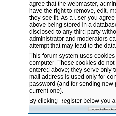
agree that the webmaster, admini
have the right to remove, edit, m
they see fit. As a user you agre
above being stored in a database.
disclosed to any third party wit
administrator and moderators ca
attempt that may lead to the da
This forum system uses cookies t
computer. These cookies do not 
entered above; they serve only t
mail address is used only for con
password (and for sending new 
current one).
By clicking Register below you 