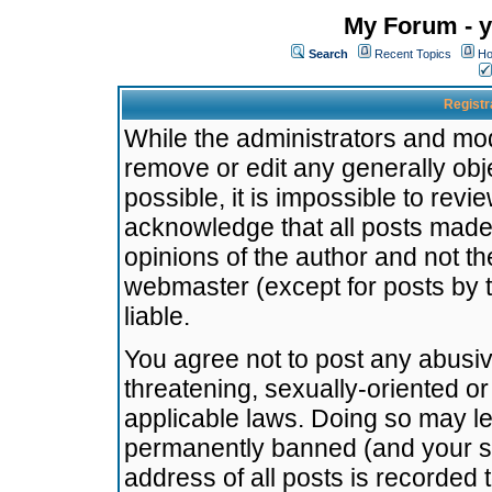
My Forum - y
Search
Recent Topics
Ho
Registr
While the administrators and mode
remove or edit any generally obj
possible, it is impossible to re
acknowledge that all posts made
opinions of the author and not t
webmaster (except for posts by t
liable.
You agree not to post any abusiv
threatening, sexually-oriented or
applicable laws. Doing so may l
permanently banned (and your se
address of all posts is recorded 