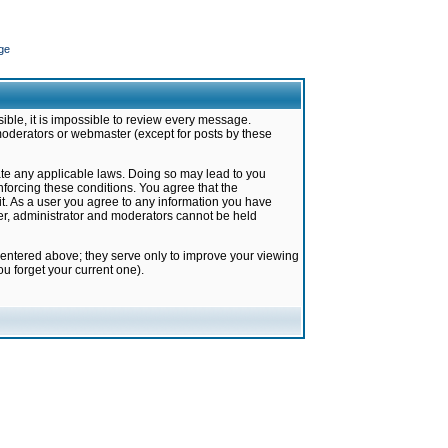
ge
ible, it is impossible to review every message.
moderators or webmaster (except for posts by these
late any applicable laws. Doing so may lead to you
forcing these conditions. You agree that the
it. As a user you agree to any information you have
ter, administrator and moderators cannot be held
 entered above; they serve only to improve your viewing
u forget your current one).