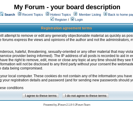
My Forum - your board description
Search
Recent Topics
Hottest Topics
Member Listing
Back to home pa
Register
/
Login
Registration agreement terms
ill attempt to remove or edit any generally objectionable material as quickly as poss
 forums express the views and opinions of the author and not the administrators, 
nderous, hateful, threatening, sexually-oriented or any other material that may vio
vice provider being informed). The IP address of all posts is recorded to aid in en
ave the right to remove, edit, move or close any topic at any time should they see f
formation will not be disclosed to any third party without your consent the webmas
the data being compromised.
 your local computer. These cookies do not contain any of the information you have
ng your registration details and password (and for sending new passwords should yo
hese conditions
Powered by
JForum 2.1.8
©
JForum Team