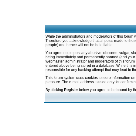
While the administrators and moderators of this forum w
Therefore you acknowledge that all posts made to these
people) and hence will not be held liable.
You agree not to post any abusive, obscene, vulgar, sla
being immediately and permanently banned (and your ser
webmaster, administrator and moderators of this forum h
entered above being stored in a database. While this in
responsible for any hacking attempt that may lead to 
This forum system uses cookies to store information on
pleasure. The e-mail address is used only for confirmi
By clicking Register below you agree to be bound by t