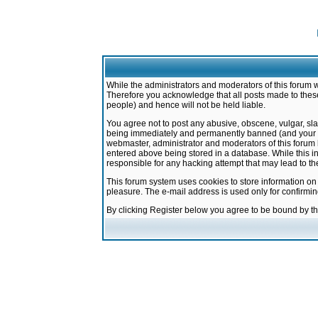
While the administrators and moderators of this forum w
Therefore you acknowledge that all posts made to these
people) and hence will not be held liable.
You agree not to post any abusive, obscene, vulgar, sla
being immediately and permanently banned (and your ser
webmaster, administrator and moderators of this forum h
entered above being stored in a database. While this in
responsible for any hacking attempt that may lead to 
This forum system uses cookies to store information on
pleasure. The e-mail address is used only for confirmi
By clicking Register below you agree to be bound by t