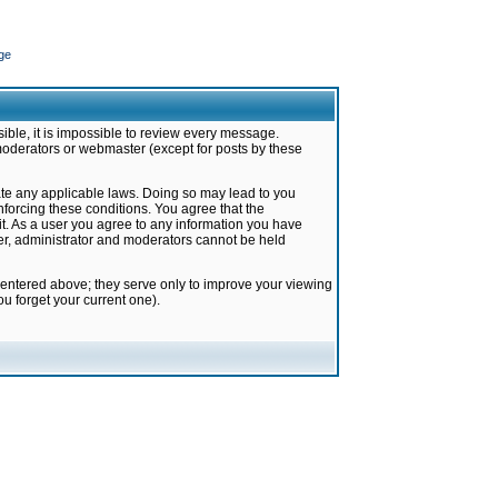
ge
ible, it is impossible to review every message.
moderators or webmaster (except for posts by these
late any applicable laws. Doing so may lead to you
forcing these conditions. You agree that the
it. As a user you agree to any information you have
ter, administrator and moderators cannot be held
 entered above; they serve only to improve your viewing
u forget your current one).