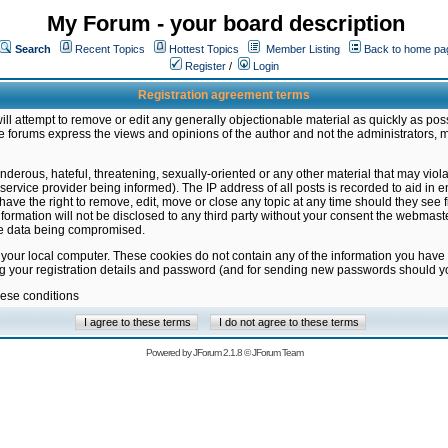
My Forum - your board description
Search
Recent Topics
Hottest Topics
Member Listing
Back to home pa
Register
/
Login
Registration agreement terms
ill attempt to remove or edit any generally objectionable material as quickly as poss
 forums express the views and opinions of the author and not the administrators, 
nderous, hateful, threatening, sexually-oriented or any other material that may vio
vice provider being informed). The IP address of all posts is recorded to aid in en
ave the right to remove, edit, move or close any topic at any time should they see f
formation will not be disclosed to any third party without your consent the webmas
the data being compromised.
 your local computer. These cookies do not contain any of the information you have
ng your registration details and password (and for sending new passwords should yo
hese conditions
Powered by
JForum 2.1.8
©
JForum Team