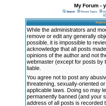
My Forum - y
Search
Recent Topics
Ho
Registr
While the administrators and mode
remove or edit any generally obj
possible, it is impossible to re
acknowledge that all posts made
opinions of the author and not t
webmaster (except for posts by t
liable.
You agree not to post any abusiv
threatening, sexually-oriented or
applicable laws. Doing so may l
permanently banned (and your se
address of all posts is recorded 