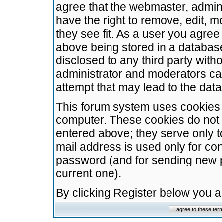
agree that the webmaster, admini
have the right to remove, edit, m
they see fit. As a user you agre
above being stored in a database.
disclosed to any third party wit
administrator and moderators ca
attempt that may lead to the da
This forum system uses cookies t
computer. These cookies do not 
entered above; they serve only t
mail address is used only for con
password (and for sending new 
current one).
By clicking Register below you 