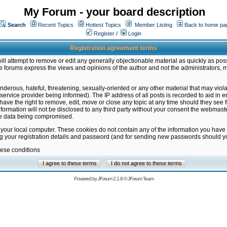
My Forum - your board description
Search
Recent Topics
Hottest Topics
Member Listing
Back to home pa
Register
/
Login
Registration agreement terms
ill attempt to remove or edit any generally objectionable material as quickly as poss
 forums express the views and opinions of the author and not the administrators, 
nderous, hateful, threatening, sexually-oriented or any other material that may vio
vice provider being informed). The IP address of all posts is recorded to aid in en
ave the right to remove, edit, move or close any topic at any time should they see f
formation will not be disclosed to any third party without your consent the webmas
the data being compromised.
 your local computer. These cookies do not contain any of the information you have
ng your registration details and password (and for sending new passwords should yo
hese conditions
Powered by
JForum 2.1.8
©
JForum Team