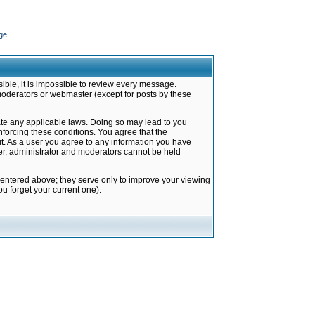
ge
ible, it is impossible to review every message.
moderators or webmaster (except for posts by these
late any applicable laws. Doing so may lead to you
forcing these conditions. You agree that the
it. As a user you agree to any information you have
ter, administrator and moderators cannot be held
 entered above; they serve only to improve your viewing
u forget your current one).