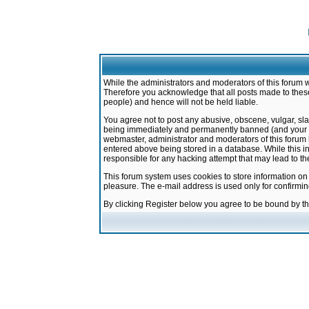
While the administrators and moderators of this forum w
Therefore you acknowledge that all posts made to these
people) and hence will not be held liable.
You agree not to post any abusive, obscene, vulgar, sla
being immediately and permanently banned (and your ser
webmaster, administrator and moderators of this forum h
entered above being stored in a database. While this in
responsible for any hacking attempt that may lead to 
This forum system uses cookies to store information on
pleasure. The e-mail address is used only for confirmi
By clicking Register below you agree to be bound by t