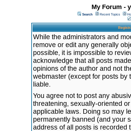
My Forum - y
Search
Recent Topics
Ho
Registr
While the administrators and mode
remove or edit any generally obj
possible, it is impossible to re
acknowledge that all posts made
opinions of the author and not t
webmaster (except for posts by t
liable.
You agree not to post any abusiv
threatening, sexually-oriented or
applicable laws. Doing so may l
permanently banned (and your se
address of all posts is recorded 