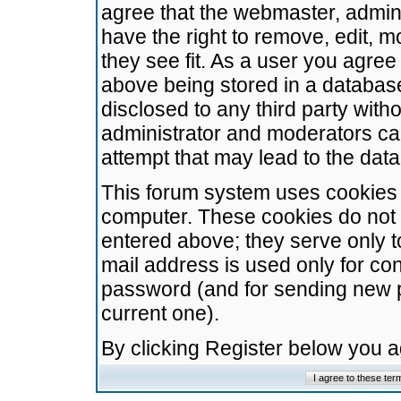
agree that the webmaster, admini
have the right to remove, edit, m
they see fit. As a user you agre
above being stored in a database.
disclosed to any third party wit
administrator and moderators ca
attempt that may lead to the da
This forum system uses cookies t
computer. These cookies do not 
entered above; they serve only t
mail address is used only for con
password (and for sending new 
current one).
By clicking Register below you 